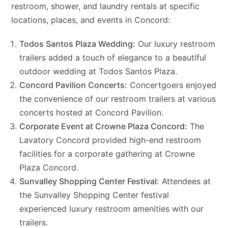
restroom, shower, and laundry rentals at specific
locations, places, and events in Concord:
Todos Santos Plaza Wedding:
Our luxury restroom
trailers added a touch of elegance to a beautiful
outdoor wedding at Todos Santos Plaza.
Concord Pavilion Concerts:
Concertgoers enjoyed
the convenience of our restroom trailers at various
concerts hosted at Concord Pavilion.
Corporate Event at Crowne Plaza Concord:
The
Lavatory Concord provided high-end restroom
facilities for a corporate gathering at Crowne
Plaza Concord.
Sunvalley Shopping Center Festival:
Attendees at
the Sunvalley Shopping Center festival
experienced luxury restroom amenities with our
trailers.