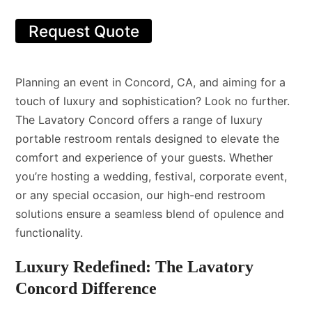
Request Quote
Planning an event in Concord, CA, and aiming for a
touch of luxury and sophistication? Look no further.
The Lavatory Concord offers a range of luxury
portable restroom rentals designed to elevate the
comfort and experience of your guests. Whether
you’re hosting a wedding, festival, corporate event,
or any special occasion, our high-end restroom
solutions ensure a seamless blend of opulence and
functionality.
Luxury Redefined: The Lavatory
Concord Difference