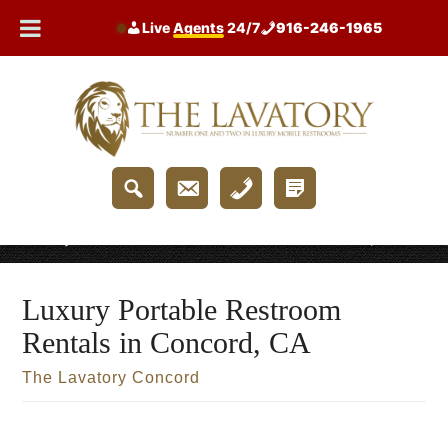
Skip
Live
Agents
24/7
916-246-1965
to
content
Home
/
Luxury Portable Restroom Rentals in Concord, CA
Luxury Portable Restroom
Rentals in Concord, CA
The Lavatory Concord