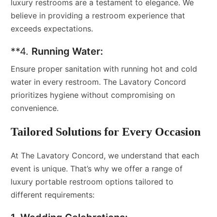
luxury restrooms are a testament to elegance. We
believe in providing a restroom experience that
exceeds expectations.
**4.
Running Water:
Ensure proper sanitation with running hot and cold
water in every restroom. The Lavatory Concord
prioritizes hygiene without compromising on
convenience.
Tailored Solutions for Every Occasion
At The Lavatory Concord, we understand that each
event is unique. That’s why we offer a range of
luxury portable restroom options tailored to
different requirements: