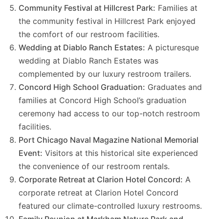
Community Festival at Hillcrest Park:
Families at
the community festival in Hillcrest Park enjoyed
the comfort of our restroom facilities.
Wedding at Diablo Ranch Estates:
A picturesque
wedding at Diablo Ranch Estates was
complemented by our luxury restroom trailers.
Concord High School Graduation:
Graduates and
families at Concord High School’s graduation
ceremony had access to our top-notch restroom
facilities.
Port Chicago Naval Magazine National Memorial
Event:
Visitors at this historical site experienced
the convenience of our restroom rentals.
Corporate Retreat at Clarion Hotel Concord:
A
corporate retreat at Clarion Hotel Concord
featured our climate-controlled luxury restrooms.