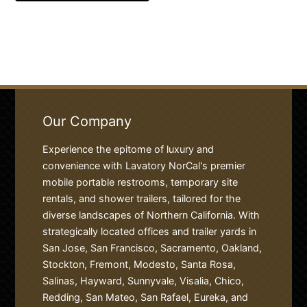
Our Company
Experience the epitome of luxury and
convenience with Lavatory NorCal's premier
mobile portable restrooms, temporary site
rentals, and shower trailers, tailored for the
diverse landscapes of Northern California. With
strategically located offices and trailer yards in
San Jose, San Francisco, Sacramento, Oakland,
Stockton, Fremont, Modesto, Santa Rosa,
Salinas, Hayward, Sunnyvale, Visalia, Chico,
Redding, San Mateo, San Rafael, Eureka, and