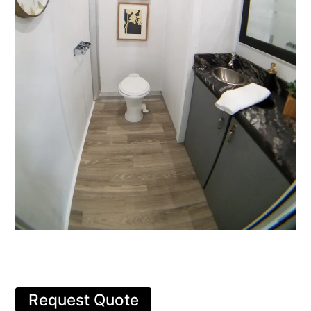
Request Quote