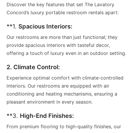
Discover the key features that set The Lavatory
Concord’s luxury portable restroom rentals apart:
**1.
Spacious Interiors:
Our restrooms are more than just functional; they
provide spacious interiors with tasteful decor,
offering a touch of luxury even in an outdoor setting.
2. Climate Control:
Experience optimal comfort with climate-controlled
interiors. Our restrooms are equipped with air
conditioning and heating mechanisms, ensuring a
pleasant environment in every season.
**3.
High-End Finishes:
From premium flooring to high-quality finishes, our