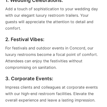
1. Wedding Celebrations:
Add a touch of sophistication to your wedding day
with our elegant luxury restroom trailers. Your
guests will appreciate the attention to detail and
comfort.
2. Festival Vibes:
For festivals and outdoor events in Concord, our
luxury restrooms become a focal point of comfort.
Attendees can enjoy the festivities without
compromising on sanitation.
3. Corporate Events:
Impress clients and colleagues at corporate events
with our high-end restroom facilities. Elevate the
overall experience and leave a lasting impression.