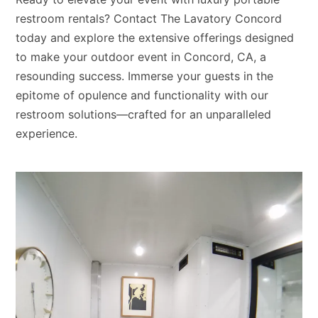
restroom rentals? Contact The Lavatory Concord
today and explore the extensive offerings designed
to make your outdoor event in Concord, CA, a
resounding success. Immerse your guests in the
epitome of opulence and functionality with our
restroom solutions—crafted for an unparalleled
experience.