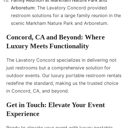
Family Reunion at Markham Nature Park and
Arboretum:
The Lavatory Concord provided
restroom solutions for a large family reunion in the
scenic Markham Nature Park and Arboretum.
Concord, CA and Beyond: Where
Luxury Meets Functionality
The Lavatory Concord specializes in delivering not
just restrooms but a comprehensive solution for
outdoor events. Our luxury portable restroom rentals
redefine the standard, making us the trusted choice
in Concord, CA, and beyond.
Get in Touch: Elevate Your Event
Experience
Ready to elevate your event with luxury portable