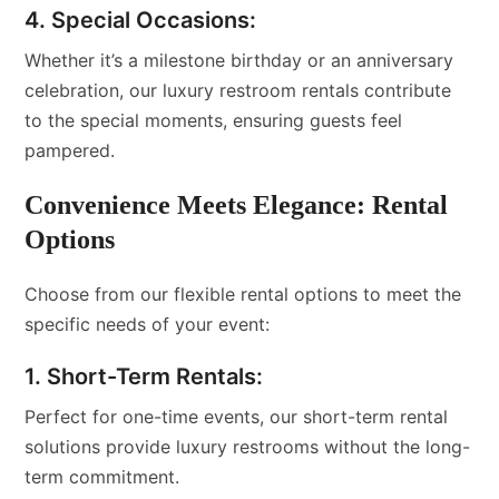
4. Special Occasions:
Whether it’s a milestone birthday or an anniversary
celebration, our luxury restroom rentals contribute
to the special moments, ensuring guests feel
pampered.
Convenience Meets Elegance: Rental
Options
Choose from our flexible rental options to meet the
specific needs of your event:
1. Short-Term Rentals:
Perfect for one-time events, our short-term rental
solutions provide luxury restrooms without the long-
term commitment.