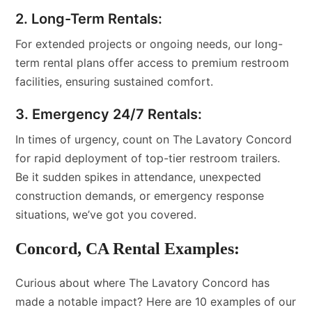
2. Long-Term Rentals:
For extended projects or ongoing needs, our long-
term rental plans offer access to premium restroom
facilities, ensuring sustained comfort.
3. Emergency 24/7 Rentals:
In times of urgency, count on The Lavatory Concord
for rapid deployment of top-tier restroom trailers.
Be it sudden spikes in attendance, unexpected
construction demands, or emergency response
situations, we’ve got you covered.
Concord, CA Rental Examples:
Curious about where The Lavatory Concord has
made a notable impact? Here are 10 examples of our