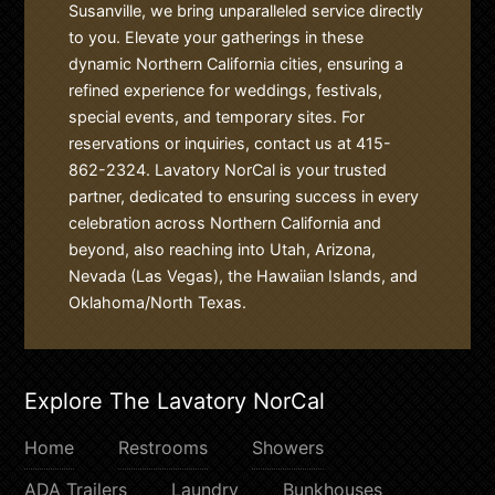
Susanville, we bring unparalleled service directly
to you. Elevate your gatherings in these
dynamic Northern California cities, ensuring a
refined experience for weddings, festivals,
special events, and temporary sites. For
reservations or inquiries, contact us at 415-
862-2324. Lavatory NorCal is your trusted
partner, dedicated to ensuring success in every
celebration across Northern California and
beyond, also reaching into Utah, Arizona,
Nevada (Las Vegas), the Hawaiian Islands, and
Oklahoma/North Texas.
Explore The Lavatory NorCal
Home
Restrooms
Showers
ADA Trailers
Laundry
Bunkhouses