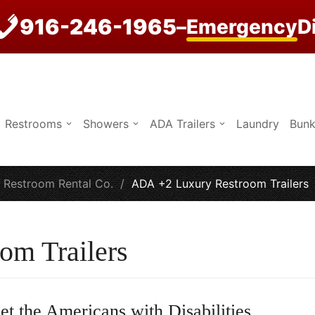
916-246-1965
–
Emergency
D
Restrooms
Showers
ADA Trailers
Laundry
Bunk
e Restroom Rental Co.
/
ADA +2 Luxury Restroom Trailers
om Trailers
et the Americans with Disabilities