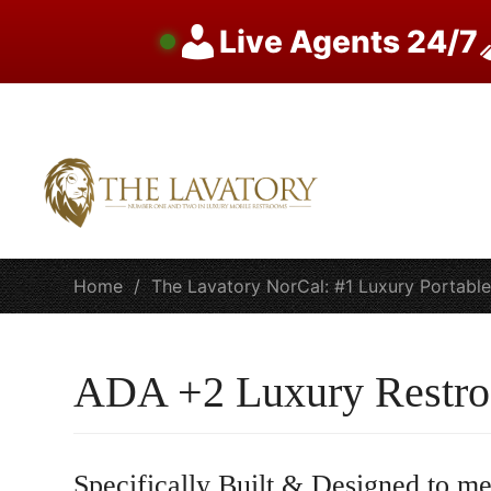
Live Agents 24/7
Skip
to
content
Home
/
The Lavatory NorCal: #1 Luxury Portabl
ADA +2 Luxury Restro
Specifically Built & Designed to me