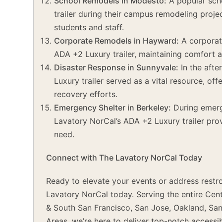
School Remodels in Modesto:
A popular sch
trailer during their campus remodeling projec
students and staff.
Corporate Remodels in Hayward:
A corporat
ADA +2 Luxury trailer, maintaining comfort a
Disaster Response in Sunnyvale:
In the afte
Luxury trailer served as a vital resource, off
recovery efforts.
Emergency Shelter in Berkeley:
During emerge
Lavatory NorCal’s ADA +2 Luxury trailer provi
need.
Connect with The Lavatory NorCal Today
Ready to elevate your events or address restr
Lavatory NorCal today. Serving the entire Cent
& South San Francisco, San Jose, Oakland, Sa
Areas, we’re here to deliver top-notch accessi