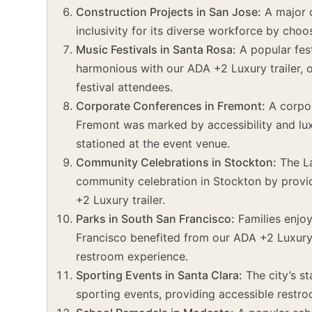
Construction Projects in San Jose:
A major c
inclusivity for its diverse workforce by choo
Music Festivals in Santa Rosa:
A popular fes
harmonious with our ADA +2 Luxury trailer, 
festival attendees.
Corporate Conferences in Fremont:
A corpor
Fremont was marked by accessibility and lux
stationed at the event venue.
Community Celebrations in Stockton:
The La
community celebration in Stockton by providi
+2 Luxury trailer.
Parks in South San Francisco:
Families enjoy
Francisco benefited from our ADA +2 Luxury 
restroom experience.
Sporting Events in Santa Clara:
The city’s s
sporting events, providing accessible restroo