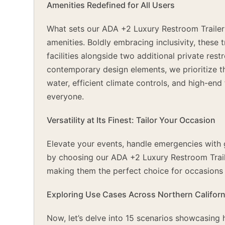
Amenities Redefined for All Users
What sets our ADA +2 Luxury Restroom Trailer
amenities. Boldly embracing inclusivity, these
facilities alongside two additional private res
contemporary design elements, we prioritize th
water, efficient climate controls, and high-en
everyone.
Versatility at Its Finest: Tailor Your Occasion
Elevate your events, handle emergencies with gr
by choosing our ADA +2 Luxury Restroom Trailers
making them the perfect choice for occasions 
Exploring Use Cases Across Northern Californ
Now, let’s delve into 15 scenarios showcasin