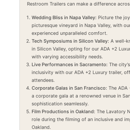
Restroom Trailers can make a difference acros
Wedding Bliss in Napa Valley:
Picture the joy
picturesque vineyard in Napa Valley, with ou
experienced unparalleled comfort.
Tech Symposiums in Silicon Valley:
A well-k
in Silicon Valley, opting for our ADA +2 Lux
with varying accessibility needs.
Live Performances in Sacramento:
The city’
inclusivity with our ADA +2 Luxury trailer, o
attendees.
Corporate Galas in San Francisco:
The ADA +
a corporate gala at a renowned venue in San
sophistication seamlessly.
Film Productions in Oakland:
The Lavatory No
role during the filming of an inclusive and i
Oakland.