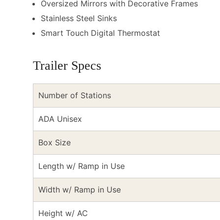
Oversized Mirrors with Decorative Frames
Stainless Steel Sinks
Smart Touch Digital Thermostat
Trailer Specs
Number of Stations
ADA Unisex
Box Size
Length w/ Ramp in Use
Width w/ Ramp in Use
Height w/ AC