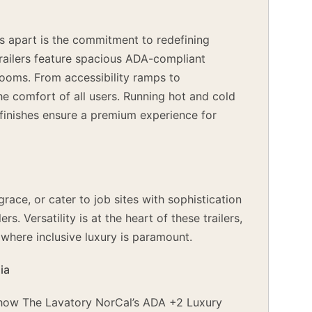
s apart is the commitment to redefining
 trailers feature spacious ADA-compliant
trooms. From accessibility ramps to
e comfort of all users. Running hot and cold
d finishes ensure a premium experience for
ace, or cater to job sites with sophistication
. Versatility is at the heart of these trailers,
where inclusive luxury is paramount.
ia
g how The Lavatory NorCal’s ADA +2 Luxury