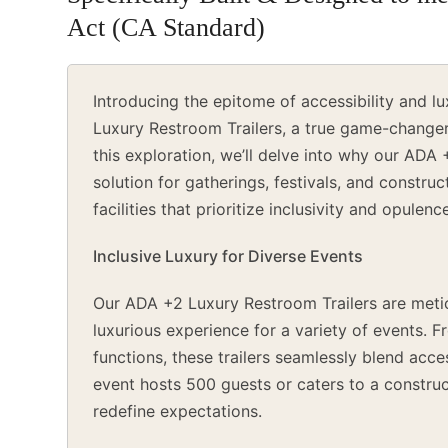
Act (CA Standard)
Introducing the epitome of accessibility and
Luxury Restroom Trailers, a true game-changer 
this exploration, we’ll delve into why our ADA 
solution for gatherings, festivals, and constru
facilities that prioritize inclusivity and opulenc
Inclusive Luxury for Diverse Events
Our ADA +2 Luxury Restroom Trailers are metic
luxurious experience for a variety of events. 
functions, these trailers seamlessly blend acce
event hosts 500 guests or caters to a construc
redefine expectations.