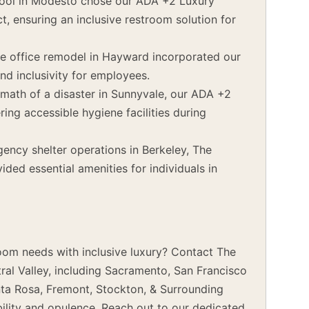
ool in Modesto chose our ADA +2 Luxury
t, ensuring an inclusive restroom solution for
e office remodel in Hayward incorporated our
nd inclusivity for employees.
rmath of a disaster in Sunnyvale, our ADA +2
ering accessible hygiene facilities during
ncy shelter operations in Berkeley, The
ded essential amenities for individuals in
oom needs with inclusive luxury? Contact The
ral Valley, including Sacramento, San Francisco
nta Rosa, Fremont, Stockton, & Surrounding
bility and opulence. Reach out to our dedicated