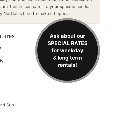
m Trailers can cater to your specific needs.
y NorCal is here to make it happen.
tures
Ask about our
SPECIAL RATES
n
for weekday
& long term
ly
rentals!
and Sub-