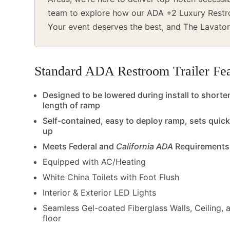
team to explore how our ADA +2 Luxury Restroo
Your event deserves the best, and The Lavator
Standard ADA Restroom Trailer Fea
Designed to be lowered during install to shorte
length of ramp
Self-contained, easy to deploy ramp, sets quick
up
Meets Federal and
California ADA
Requirements
Equipped with AC/Heating
White China Toilets with Foot Flush
Interior & Exterior LED Lights
Seamless Gel-coated Fiberglass Walls, Ceiling, 
floor