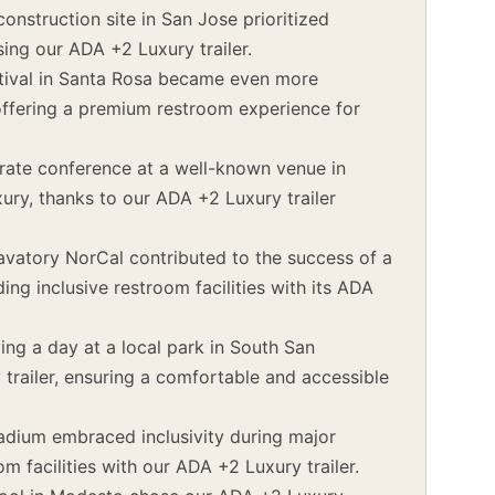
onstruction site in San Jose prioritized
sing our ADA +2 Luxury trailer.
tival in Santa Rosa became even more
offering a premium restroom experience for
ate conference at a well-known venue in
ury, thanks to our ADA +2 Luxury trailer
vatory NorCal contributed to the success of a
ng inclusive restroom facilities with its ADA
ing a day at a local park in South San
trailer, ensuring a comfortable and accessible
tadium embraced inclusivity during major
m facilities with our ADA +2 Luxury trailer.