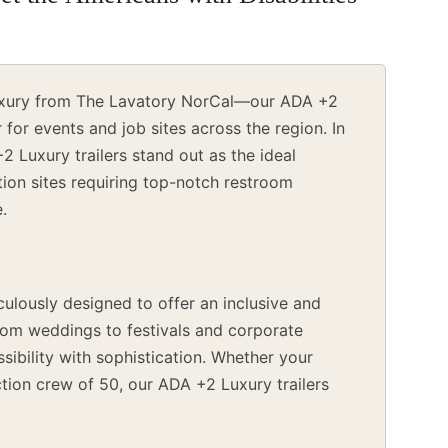
 luxury from The Lavatory NorCal—our ADA +2
for events and job sites across the region. In
+2 Luxury trailers stand out as the ideal
ction sites requiring top-notch restroom
e.
ulously designed to offer an inclusive and
From weddings to festivals and corporate
ssibility with sophistication. Whether your
tion crew of 50, our ADA +2 Luxury trailers