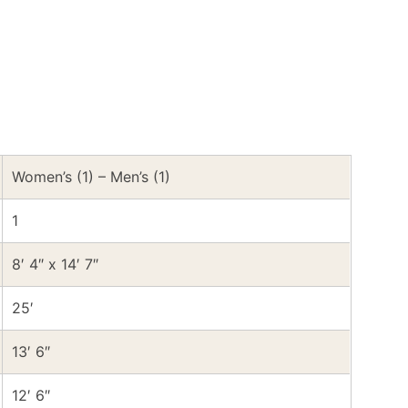
Women’s (1) – Men’s (1)
1
8′ 4″ x 14′ 7″
25′
13′ 6″
12′ 6″