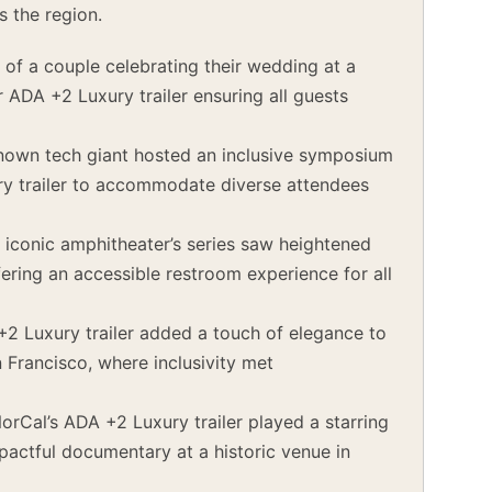
s the region.
 of a couple celebrating their wedding at a
r ADA +2 Luxury trailer ensuring all guests
nown tech giant hosted an inclusive symposium
ury trailer to accommodate diverse attendees
s iconic amphitheater’s series saw heightened
ffering an accessible restroom experience for all
2 Luxury trailer added a touch of elegance to
 Francisco, where inclusivity met
rCal’s ADA +2 Luxury trailer played a starring
mpactful documentary at a historic venue in