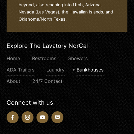
beyond, also reaching into Utah, Arizona,
Nevada (Las Vegas), the Hawaiian Islands, and
Oklahoma/North Texas.
Explore The Lavatory NorCal
Home
Restrooms
Showers
ADA Trailers
Laundry
Bunkhouses
About
24/7 Contact
Connect with us