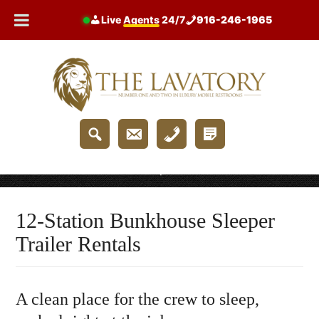
Skip
Live
Agents
24/7
916-246-1965
to
content
Home
/
12-Station Bunkhouse Sleeper Trailer Rentals
12-Station Bunkhouse Sleeper
Trailer Rentals
A clean place for the crew to sleep,