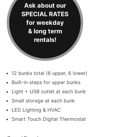
Ask about our
SPECIAL RATES
for weekday
& long term
rentals!
12 bunks total (6 upper, 6 lower)
Built-in steps for upper bunks
Light + USB outlet at each bunk
Small storage at each bunk
LED Lighting & HVAC
Smart Touch Digital Thermostat