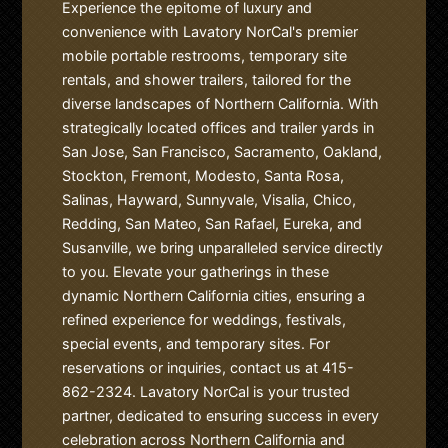
Experience the epitome of luxury and
convenience with Lavatory NorCal's premier
mobile portable restrooms, temporary site
rentals, and shower trailers, tailored for the
diverse landscapes of Northern California. With
strategically located offices and trailer yards in
San Jose, San Francisco, Sacramento, Oakland,
Stockton, Fremont, Modesto, Santa Rosa,
Salinas, Hayward, Sunnyvale, Visalia, Chico,
Redding, San Mateo, San Rafael, Eureka, and
Susanville, we bring unparalleled service directly
to you. Elevate your gatherings in these
dynamic Northern California cities, ensuring a
refined experience for weddings, festivals,
special events, and temporary sites. For
reservations or inquiries, contact us at 415-
862-2324. Lavatory NorCal is your trusted
partner, dedicated to ensuring success in every
celebration across Northern California and