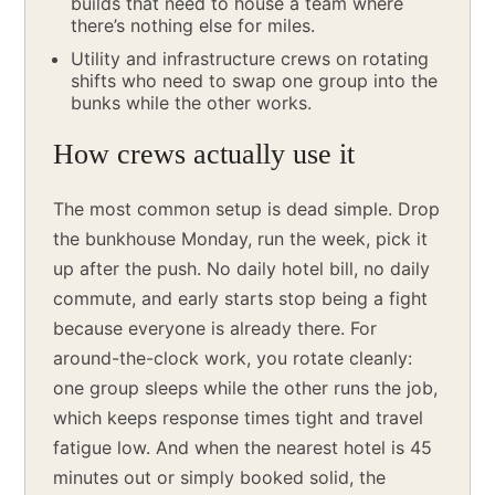
builds that need to house a team where
there’s nothing else for miles.
Utility and infrastructure crews on rotating
shifts who need to swap one group into the
bunks while the other works.
How crews actually use it
The most common setup is dead simple. Drop
the bunkhouse Monday, run the week, pick it
up after the push. No daily hotel bill, no daily
commute, and early starts stop being a fight
because everyone is already there. For
around-the-clock work, you rotate cleanly:
one group sleeps while the other runs the job,
which keeps response times tight and travel
fatigue low. And when the nearest hotel is 45
minutes out or simply booked solid, the