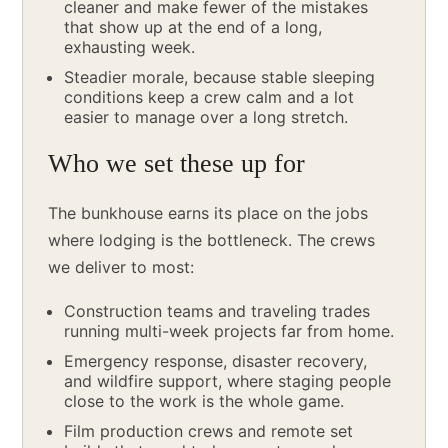
cleaner and make fewer of the mistakes
that show up at the end of a long,
exhausting week.
Steadier morale, because stable sleeping
conditions keep a crew calm and a lot
easier to manage over a long stretch.
Who we set these up for
The bunkhouse earns its place on the jobs
where lodging is the bottleneck. The crews
we deliver to most:
Construction teams and traveling trades
running multi-week projects far from home.
Emergency response, disaster recovery,
and wildfire support, where staging people
close to the work is the whole game.
Film production crews and remote set