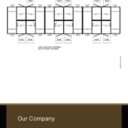
Our Company