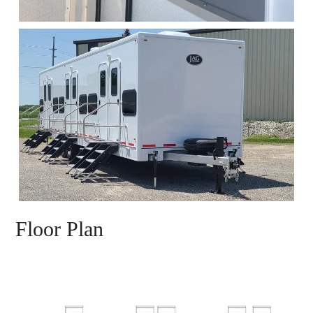
Floor Plan