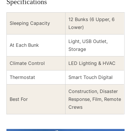
Specifications
12 Bunks (6 Upper, 6
Sleeping Capacity
Lower)
Light, USB Outlet,
At Each Bunk
Storage
Climate Control
LED Lighting & HVAC
Thermostat
Smart Touch Digital
Construction, Disaster
Best For
Response, Film, Remote
Crews