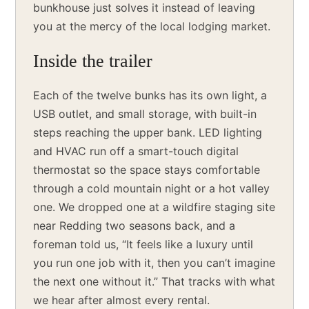
bunkhouse just solves it instead of leaving
you at the mercy of the local lodging market.
Inside the trailer
Each of the twelve bunks has its own light, a
USB outlet, and small storage, with built-in
steps reaching the upper bank. LED lighting
and HVAC run off a smart-touch digital
thermostat so the space stays comfortable
through a cold mountain night or a hot valley
one. We dropped one at a wildfire staging site
near Redding two seasons back, and a
foreman told us, “It feels like a luxury until
you run one job with it, then you can’t imagine
the next one without it.” That tracks with what
we hear after almost every rental.