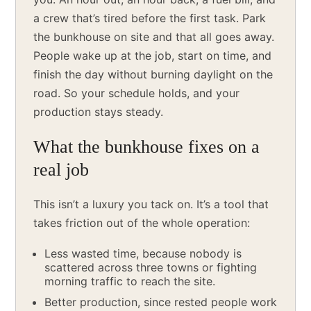
a crew that’s tired before the first task. Park
the bunkhouse on site and that all goes away.
People wake up at the job, start on time, and
finish the day without burning daylight on the
road. So your schedule holds, and your
production stays steady.
What the bunkhouse fixes on a
real job
This isn’t a luxury you tack on. It’s a tool that
takes friction out of the whole operation:
Less wasted time, because nobody is
scattered across three towns or fighting
morning traffic to reach the site.
Better production, since rested people work