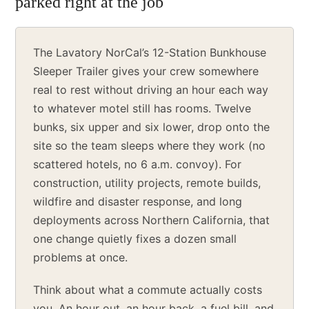
parked right at the job
The Lavatory NorCal’s 12-Station Bunkhouse
Sleeper Trailer gives your crew somewhere
real to rest without driving an hour each way
to whatever motel still has rooms. Twelve
bunks, six upper and six lower, drop onto the
site so the team sleeps where they work (no
scattered hotels, no 6 a.m. convoy). For
construction, utility projects, remote builds,
wildfire and disaster response, and long
deployments across Northern California, that
one change quietly fixes a dozen small
problems at once.
Think about what a commute actually costs
you. An hour out, an hour back, a fuel bill, and