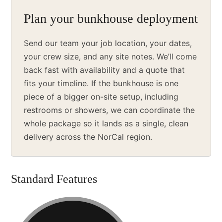
Plan your bunkhouse deployment
Send our team your job location, your dates,
your crew size, and any site notes. We’ll come
back fast with availability and a quote that
fits your timeline. If the bunkhouse is one
piece of a bigger on-site setup, including
restrooms or showers, we can coordinate the
whole package so it lands as a single, clean
delivery across the NorCal region.
Standard Features