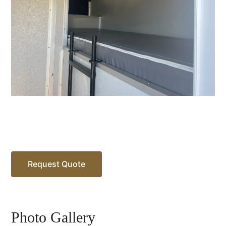
Request Quote
Photo Gallery